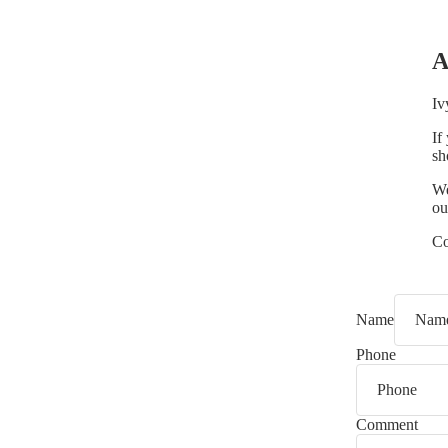
A
Iv
If
sh
We
ou
Co
Name
Phone
Comment