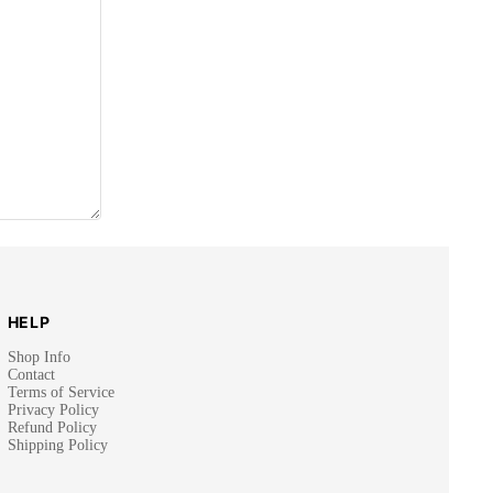
HELP
Shop Info
Contact
Terms of Service
Privacy Policy
Refund Policy
Shipping Policy