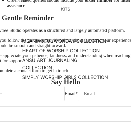
Order-related queries should include your
order number
for faster
assistance
KITS
 Gentle Reminder
ytree Studio operates as a structured and largely automated platform.
 you follow the guidance provided throughout the store, your experienc
MEANINGFUL MONDAY COLLECTION
ould be smooth and straightforward.
HEART OF WORSHIP COLLECTION
 appreciate your patience, kindness, and understanding when reaching
ANSU ART JOURNALING
t for support.
COLLECTION
mplete a contact form to get in touch.
SIMPLY WORSHIP GIRLS COLLECTION
Say Hello
Email
*