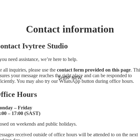
Contact information
ontact Ivytree Studio
 you need assistance, we’re here to help.
r all inquiries, please use the
contact form provided on this page
. Thi
sures your message reaches the right place and can be responded to
SHOP NEW
ficiently. You may also try our WhatsApp button during office hours.
ffice Hours
nday – Friday
:00 – 17:00 (SAST)
osed on weekends and public holidays.
ssages received outside of office hours will be attended to on the next