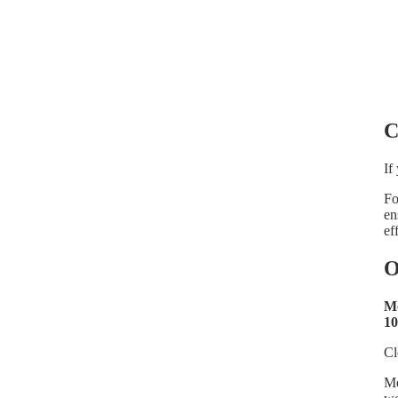
C
If
Fo
en
ef
O
Mo
10
Cl
Me