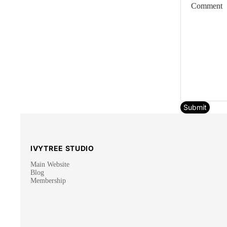
Submit
IVYTREE STUDIO
Main Website
Blog
Membership