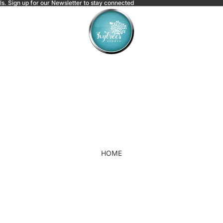
ls.
Sign up for our Newsletter to stay connected
HOME