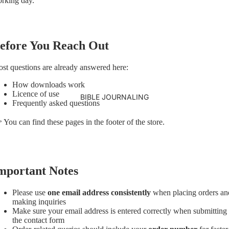
rking day.
efore You Reach Out
st questions are already answered here:
How downloads work
Licence of use
BIBLE JOURNALING
Frequently asked questions
 You can find these pages in the footer of the store.
mportant Notes
Please use
one email address consistently
when placing orders an
making inquiries
Make sure your email address is entered correctly when submitting
the contact form