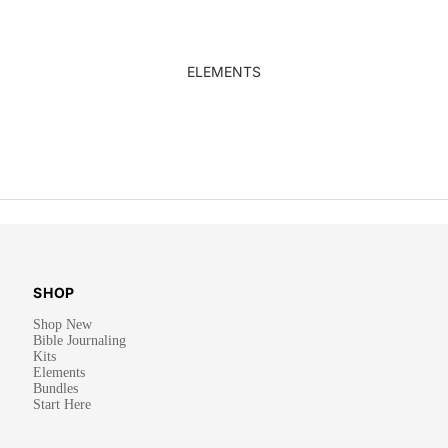
ELEMENTS
SHOP
Shop New
Bible Journaling
Kits
Elements
Bundles
Start Here
Privacy policy