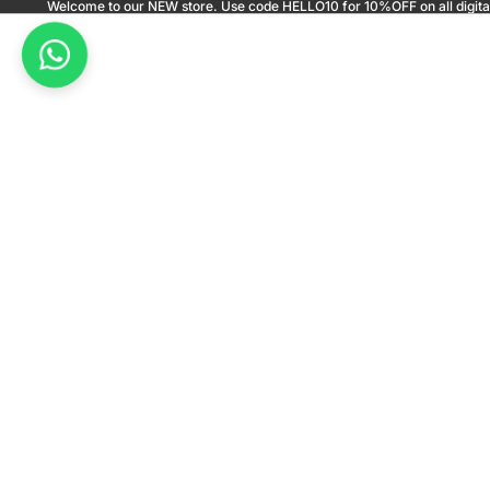
Welcome to our NEW store. Use code HELLO10 for 10%OFF on all digita