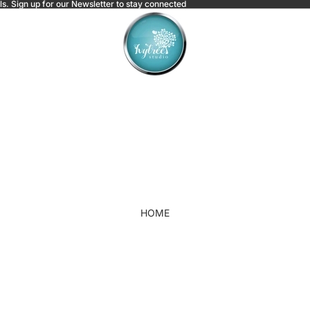
ls.
Sign up for our Newsletter to stay connected
HOME