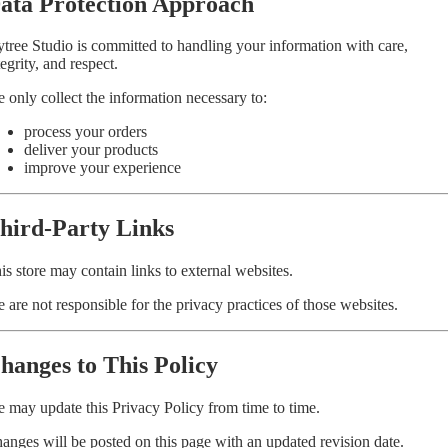
ata Protection Approach
ytree Studio is committed to handling your information with care,
tegrity, and respect.
 only collect the information necessary to:
process your orders
deliver your products
improve your experience
hird-Party Links
is store may contain links to external websites.
 are not responsible for the privacy practices of those websites.
hanges to This Policy
 may update this Privacy Policy from time to time.
anges will be posted on this page with an updated revision date.