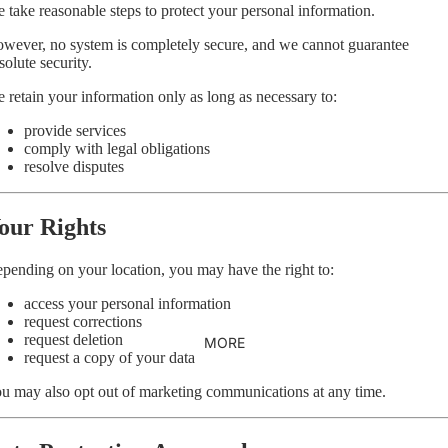
 take reasonable steps to protect your personal information.
wever, no system is completely secure, and we cannot guarantee
solute security.
 retain your information only as long as necessary to:
provide services
comply with legal obligations
resolve disputes
our Rights
pending on your location, you may have the right to:
access your personal information
request corrections
request deletion
MORE
request a copy of your data
u may also opt out of marketing communications at any time.