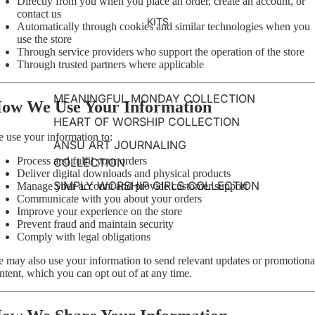
Directly from you when you place an order, create an account, or
contact us
KITS
Automatically through cookies and similar technologies when you
use the store
Through service providers who support the operation of the store
Through trusted partners where applicable
MEANINGFUL MONDAY COLLECTION
ow We Use Your Information
HEART OF WORSHIP COLLECTION
 use your information to:
ANSU ART JOURNALING
Process and fulfil your orders
COLLECTION
Deliver digital downloads and physical products
SIMPLY WORSHIP GIRLS COLLECTION
Manage your account and provide customer support
Communicate with you about your orders
Improve your experience on the store
Prevent fraud and maintain security
Comply with legal obligations
 may also use your information to send relevant updates or promotiona
ntent, which you can opt out of at any time.