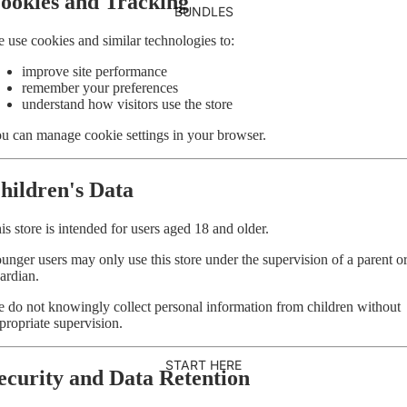
ookies and Tracking
BUNDLES
 use cookies and similar technologies to:
improve site performance
remember your preferences
understand how visitors use the store
u can manage cookie settings in your browser.
hildren's Data
is store is intended for users aged 18 and older.
unger users may only use this store under the supervision of a parent o
ardian.
 do not knowingly collect personal information from children without
propriate supervision.
START HERE
ecurity and Data Retention