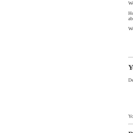
We
Ho
ab
We
Y
De
Yo