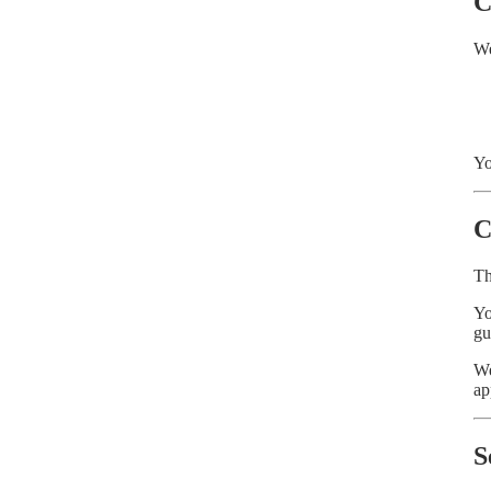
C
We
Yo
C
Th
Yo
gu
We
ap
S