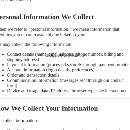
ersonal Information We Collect
en we refer to “personal information,” we mean information that
entifies you or can reasonably be linked to you.
 may collect the following information:
Contact details (name, email address, phone number, billing and
BIBLE JOURNALING
shipping address)
Payment information (processed securely through payment provide
Account information (login details, preferences)
Order and transaction details
Communication information (messages sent through our contact
form)
Device and usage data (IP address, browser type, site interaction)
ow We Collect Your Information
 collect information: