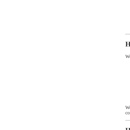
H
We
We
co