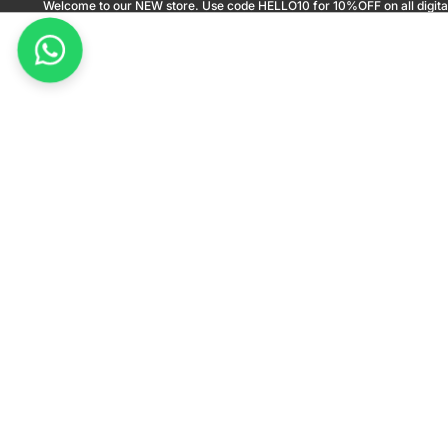
Welcome to our NEW store. Use code HELLO10 for 10%OFF on all digita