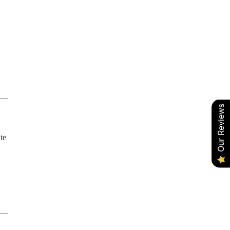
Our Reviews
te