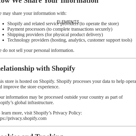
ow We Share Your Information
 may share your information with:
ELEMENTS
Shopify and related service providers (to operate the store)
Payment processors (to complete transactions securely)
Shipping providers (for physical product delivery)
Technology providers (hosting, analytics, customer support tools)
 do not sell your personal information.
elationship with Shopify
is store is hosted on Shopify. Shopify processes your data to help opera
d improve the store experience.
ur information may be processed outside your country as part of
opify’s global infrastructure.
 learn more, visit Shopify’s Privacy Policy:
tps://privacy.shopify.com