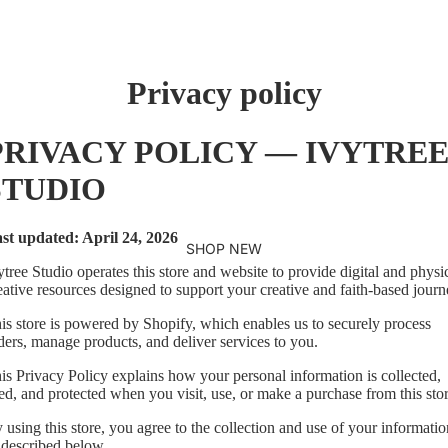
Privacy policy
PRIVACY POLICY — IVYTRE
STUDIO
st updated: April 24, 2026
SHOP NEW
ytree Studio operates this store and website to provide digital and physi
eative resources designed to support your creative and faith-based journ
is store is powered by Shopify, which enables us to securely process
ders, manage products, and deliver services to you.
is Privacy Policy explains how your personal information is collected,
ed, and protected when you visit, use, or make a purchase from this stor
 using this store, you agree to the collection and use of your informatio
 described below.